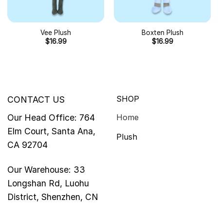
Vee Plush
Boxten Plush
$
16.99
$
16.99
SHOP
CONTACT US
Our Head Office: 764
Home
Elm Court, Santa Ana,
Plush
CA 92704
Our Warehouse: 33
Longshan Rd, Luohu
District, Shenzhen, CN