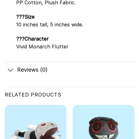
PP Cotton, Plush Fabric.
???Size
10 inches tall, 5 inches wide.
???Character
Vivid Monarch Flutter
Reviews (0)
RELATED PRODUCTS