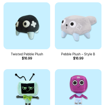
Twisted Pebble Plush
Pebble Plush – Style B
$
16.99
$
16.99