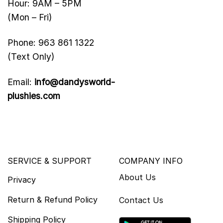
Hour: 9AM – 5PM
(Mon – Fri)
Phone: 963 861 1322
(Text Only)
Email:
info@dandysworld-
plushies.com
SERVICE & SUPPORT
COMPANY INFO
About Us
Privacy
Return & Refund Policy
Contact Us
Shipping Policy