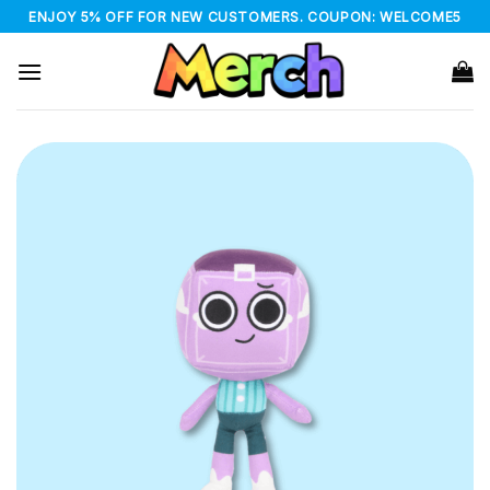
Skip
ENJOY 5% OFF FOR NEW CUSTOMERS. COUPON: WELCOME5
to
content