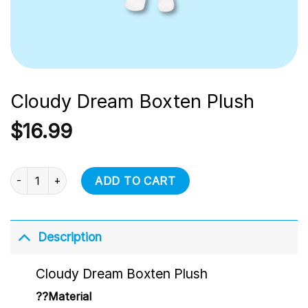
Cloudy Dream Boxten Plush
$
16.99
Cloudy Dream Boxten Plush quantity
ADD TO CART
Description
Cloudy Dream Boxten Plush
??Material