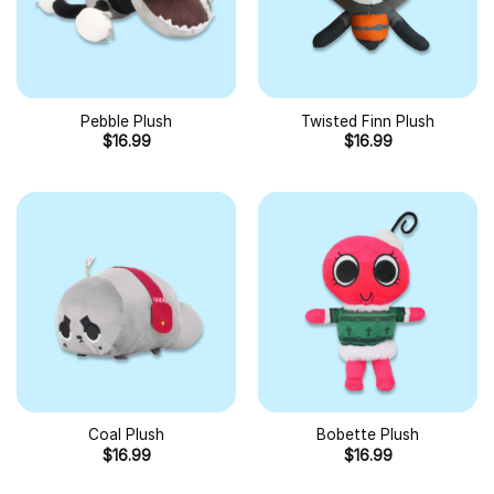
Pebble Plush
Twisted Finn Plush
$
16.99
$
16.99
Coal Plush
Bobette Plush
$
16.99
$
16.99