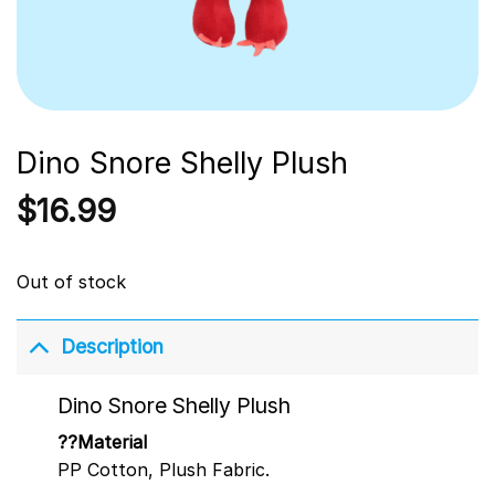
Dino Snore Shelly Plush
$
16.99
Out of stock
Description
Dino Snore Shelly Plush
??Material
PP Cotton, Plush Fabric.