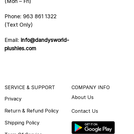
(Mon – Fri)
Phone: 963 861 1322
(Text Only)
Email:
info@dandysworld-
plushies.com
SERVICE & SUPPORT
COMPANY INFO
About Us
Privacy
Return & Refund Policy
Contact Us
Shipping Policy