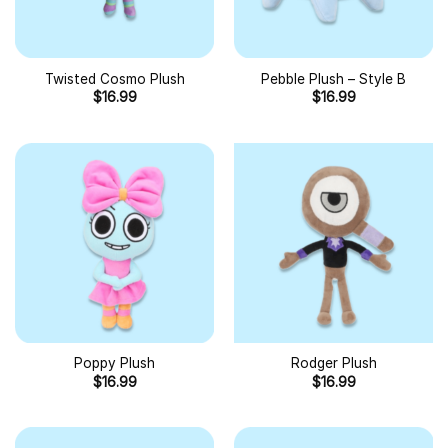
Twisted Cosmo Plush
Pebble Plush – Style B
$
16.99
$
16.99
Poppy Plush
Rodger Plush
$
16.99
$
16.99