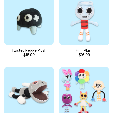
Twisted Pebble Plush
Finn Plush
$
16.99
$
16.99