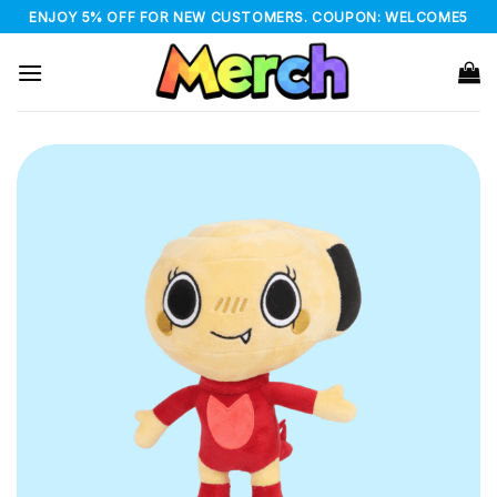
Skip
ENJOY 5% OFF FOR NEW CUSTOMERS. COUPON: WELCOME5
to
content