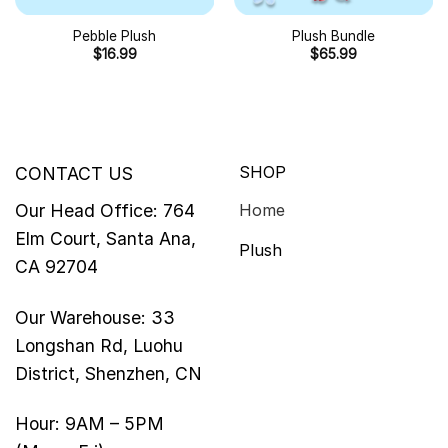
Pebble Plush
Plush Bundle
$
16.99
$
65.99
SHOP
CONTACT US
Our Head Office: 764
Home
Elm Court, Santa Ana,
Plush
CA 92704
Our Warehouse: 33
Longshan Rd, Luohu
District, Shenzhen, CN
Hour: 9AM – 5PM