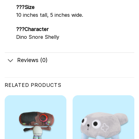
???Size
10 inches tall, 5 inches wide.
???Character
Dino Snore Shelly
Reviews (0)
RELATED PRODUCTS