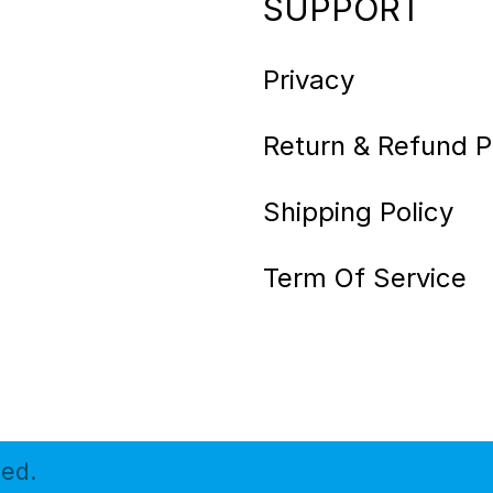
SUPPORT
Privacy
Return & Refund P
Shipping Policy
Term Of Service
ved.