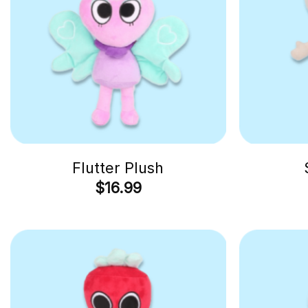
Flutter Plush
$
16.99