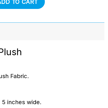
ADD TO CART
Plush
ush Fabric.
, 5 inches wide.