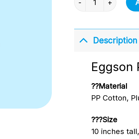
Description
Eggson 
??Material
PP Cotton, Pl
???Size
10 inches tall