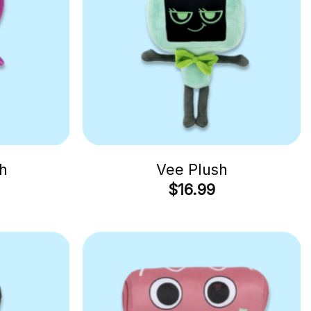
h
Vee Plush
$
16.99