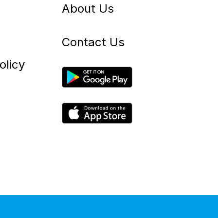
About Us
Contact Us
olicy