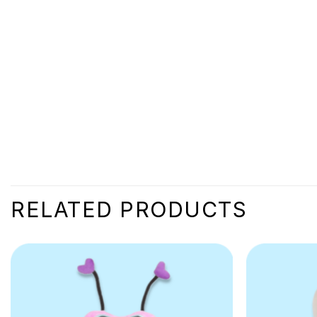
RELATED PRODUCTS