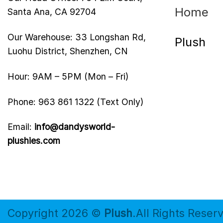
Home
Santa Ana, CA 92704
Our Warehouse: 33 Longshan Rd,
Plush
Luohu District, Shenzhen, CN
Hour: 9AM – 5PM (Mon – Fri)
Phone: 963 861 1322 (Text Only)
Email:
info@dandysworld-
plushies.com
Copyright 2026 ©
Plush
.All Rights Reser