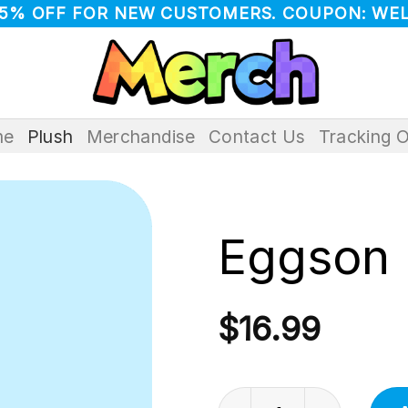
 5% OFF FOR NEW CUSTOMERS. COUPON: WE
me
Plush
Merchandise
Contact Us
Tracking 
Eggson 
$
16.99
Eggson Plush quant