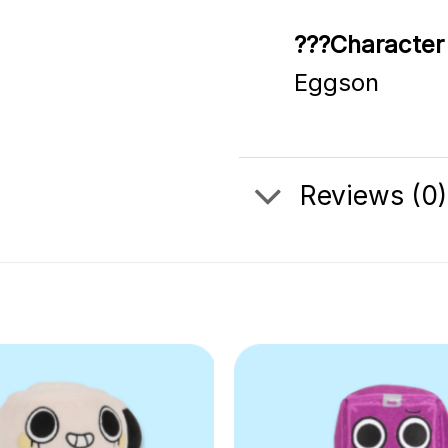
???Character
Eggson
Reviews (0)