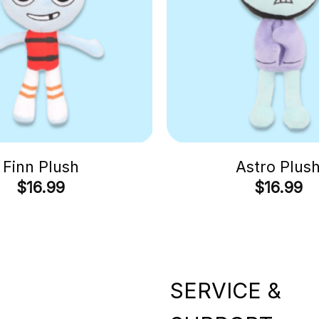
Finn Plush
Astro Plus
$
16.99
$
16.99
SERVICE &