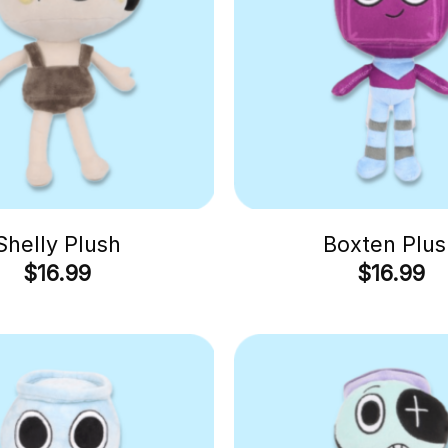
Shelly Plush
Boxten Plus
$
16.99
$
16.99