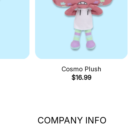
h
Cosmo Plush
$
16.99
COMPANY INFO