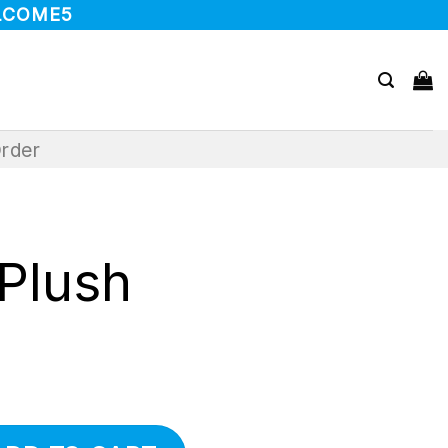
LCOME5
Order
Plush
ity