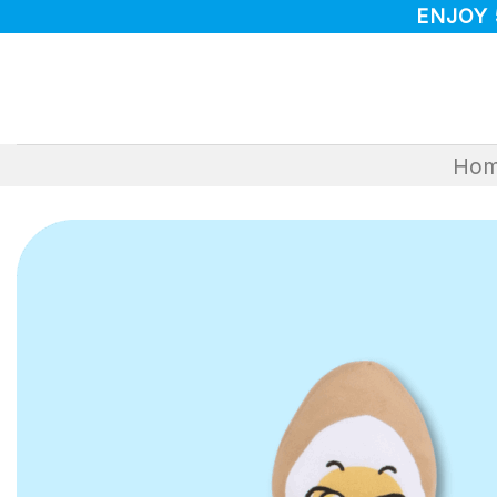
Skip
ENJOY
to
content
Ho