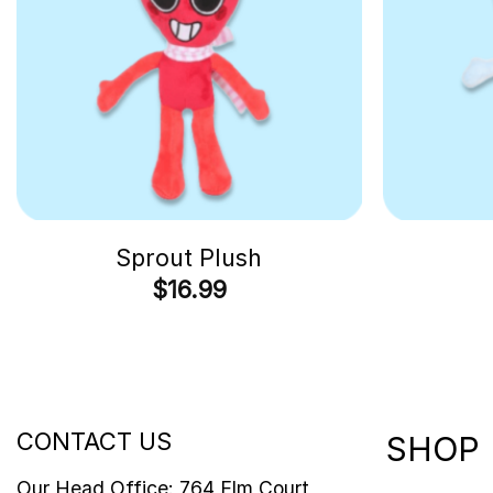
Sprout Plush
$
16.99
CONTACT US
SHOP
Our Head Office: 764 Elm Court,