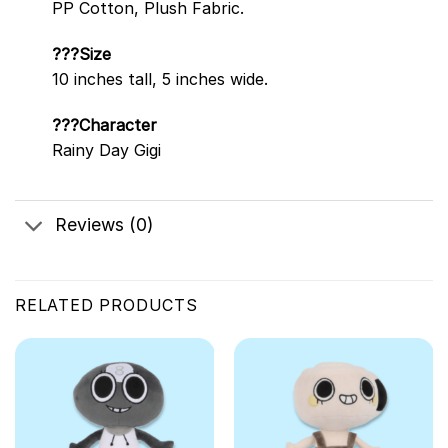
PP Cotton, Plush Fabric.
???Size
10 inches tall, 5 inches wide.
???Character
Rainy Day Gigi
Reviews (0)
RELATED PRODUCTS