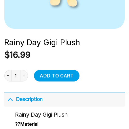
Rainy Day Gigi Plush
$
16.99
Rainy Day Gigi Plush quantity
ADD TO CART
Description
Rainy Day Gigi Plush
??Material