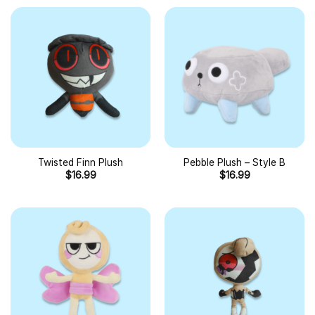
Twisted Finn Plush
Pebble Plush – Style B
$
16.99
$
16.99