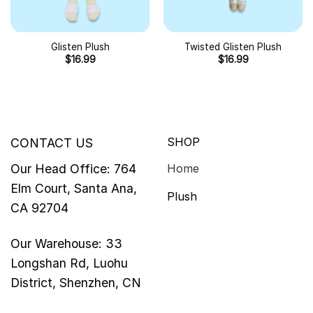
Glisten Plush
Twisted Glisten Plush
$
16.99
$
16.99
SHOP
CONTACT US
Our Head Office: 764
Home
Elm Court, Santa Ana,
Plush
CA 92704
Our Warehouse: 33
Longshan Rd, Luohu
District, Shenzhen, CN