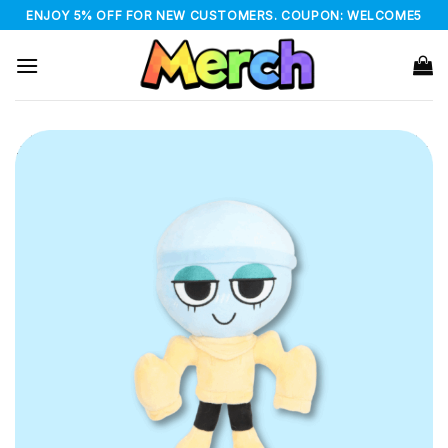
Skip
ENJOY 5% OFF FOR NEW CUSTOMERS. COUPON: WELCOME5
to
content