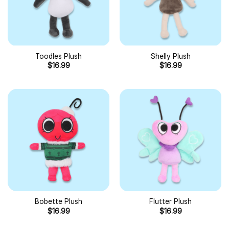
Toodles Plush
Shelly Plush
$
16.99
$
16.99
Bobette Plush
Flutter Plush
$
16.99
$
16.99