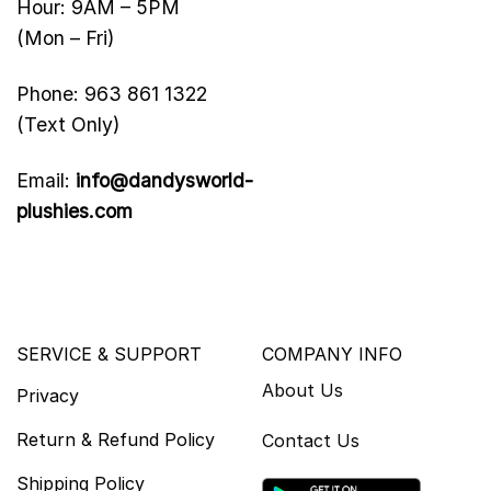
Hour: 9AM – 5PM
(Mon – Fri)
Phone: 963 861 1322
(Text Only)
Email:
info@dandysworld-
plushies.com
SERVICE & SUPPORT
COMPANY INFO
About Us
Privacy
Return & Refund Policy
Contact Us
Shipping Policy