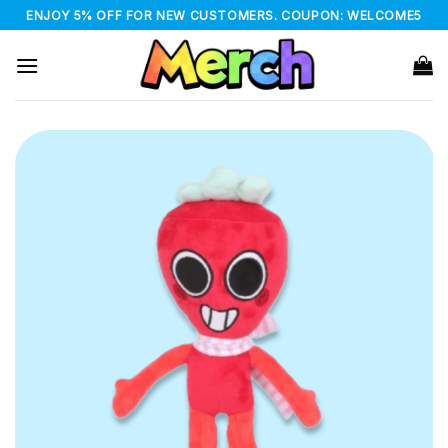
Skip
ENJOY 5% OFF FOR NEW CUSTOMERS. COUPON: WELCOME5
to
content