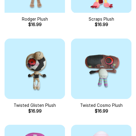
Rodger Plush
Scraps Plush
$
16.99
$
16.99
Twisted Glisten Plush
Twisted Cosmo Plush
$
16.99
$
16.99