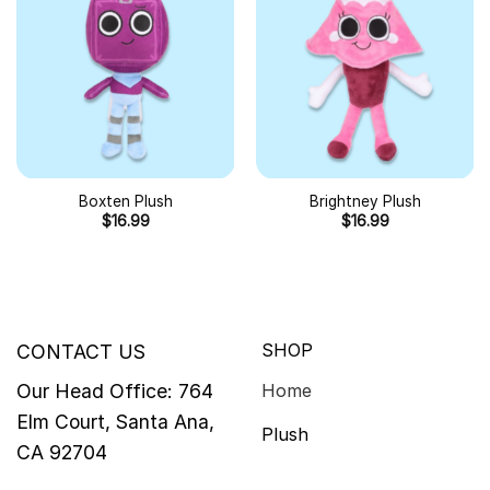
Boxten Plush
Brightney Plush
$
16.99
$
16.99
SHOP
CONTACT US
Our Head Office: 764
Home
Elm Court, Santa Ana,
Plush
CA 92704