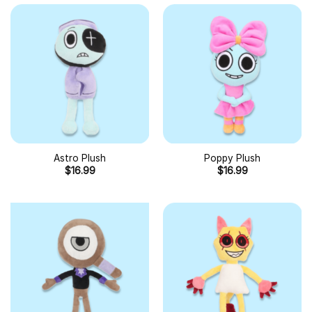
Astro Plush
Poppy Plush
$
16.99
$
16.99