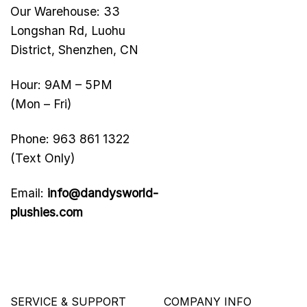
Our Warehouse: 33
Longshan Rd, Luohu
District, Shenzhen, CN
Hour: 9AM – 5PM
(Mon – Fri)
Phone: 963 861 1322
(Text Only)
Email:
info@dandysworld-
plushies.com
SERVICE & SUPPORT
COMPANY INFO