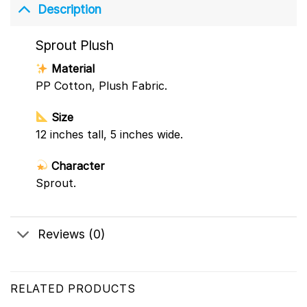
Description
Sprout Plush
Material
PP Cotton, Plush Fabric.
Size
12 inches tall, 5 inches wide.
Character
Sprout.
Reviews (0)
RELATED PRODUCTS