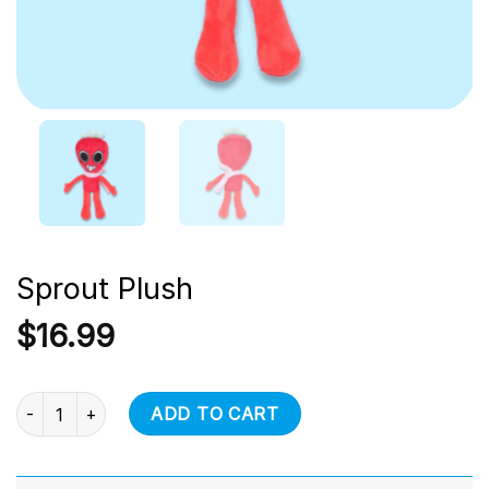
Sprout Plush
$
16.99
Sprout Plush quantity
ADD TO CART