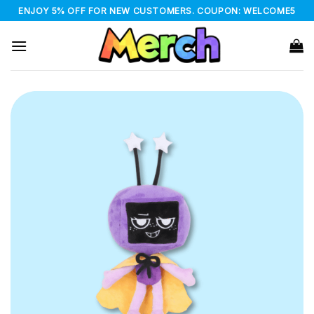
Skip
ENJOY 5% OFF FOR NEW CUSTOMERS. COUPON: WELCOME5
to
content