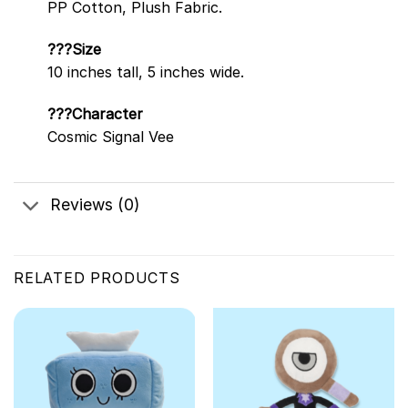
PP Cotton, Plush Fabric.
???Size
10 inches tall, 5 inches wide.
???Character
Cosmic Signal Vee
Reviews (0)
RELATED PRODUCTS