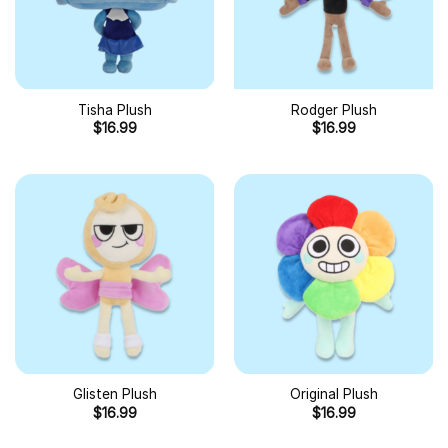
Tisha Plush
Rodger Plush
$
16.99
$
16.99
Glisten Plush
Original Plush
$
16.99
$
16.99