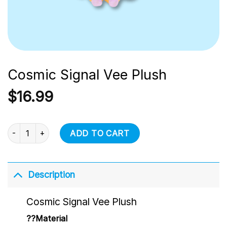
Cosmic Signal Vee Plush
$
16.99
Cosmic Signal Vee Plush quantity
ADD TO CART
Description
Cosmic Signal Vee Plush
??Material