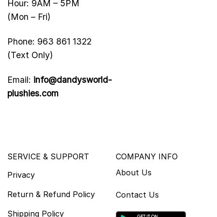
Hour: 9AM – 5PM
(Mon – Fri)
Phone: 963 861 1322
(Text Only)
Email:
info@dandysworld-
plushies.com
SERVICE & SUPPORT
COMPANY INFO
About Us
Privacy
Return & Refund Policy
Contact Us
Shipping Policy