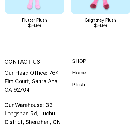
Flutter Plush
Brightney Plush
$
16.99
$
16.99
SHOP
CONTACT US
Our Head Office: 764
Home
Elm Court, Santa Ana,
Plush
CA 92704
Our Warehouse: 33
Longshan Rd, Luohu
District, Shenzhen, CN