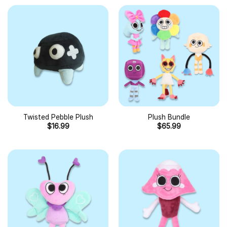
Twisted Pebble Plush
Plush Bundle
$
16.99
$
65.99