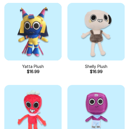
Yatta Plush
Shelly Plush
$
16.99
$
16.99