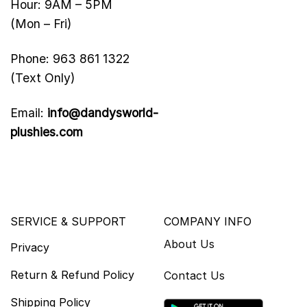
Hour: 9AM – 5PM
(Mon – Fri)
Phone: 963 861 1322
(Text Only)
Email:
info@dandysworld-
plushies.com
SERVICE & SUPPORT
COMPANY INFO
About Us
Privacy
Return & Refund Policy
Contact Us
Shipping Policy