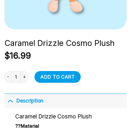
Caramel Drizzle Cosmo Plush
$
16.99
Caramel Drizzle Cosmo Plush quantity
ADD TO CART
Description
Caramel Drizzle Cosmo Plush
??Material