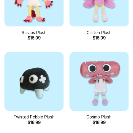
Scraps Plush
Glisten Plush
$
16.99
$
16.99
Twisted Pebble Plush
Cosmo Plush
$
16.99
$
16.99