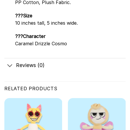
PP Cotton, Plush Fabric.
???Size
10 inches tall, 5 inches wide.
???Character
Caramel Drizzle Cosmo
Reviews (0)
RELATED PRODUCTS