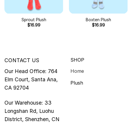
Sprout Plush
Boxten Plush
$
16.99
$
16.99
SHOP
CONTACT US
Our Head Office: 764
Home
Elm Court, Santa Ana,
Plush
CA 92704
Our Warehouse: 33
Longshan Rd, Luohu
District, Shenzhen, CN