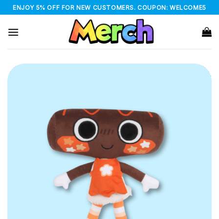
Skip
ENJOY 5% OFF FOR NEW CUSTOMERS. COUPON: WELCOME5
to
content